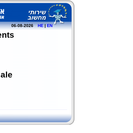
06-08-2026
HE
|
EN
ents
sale