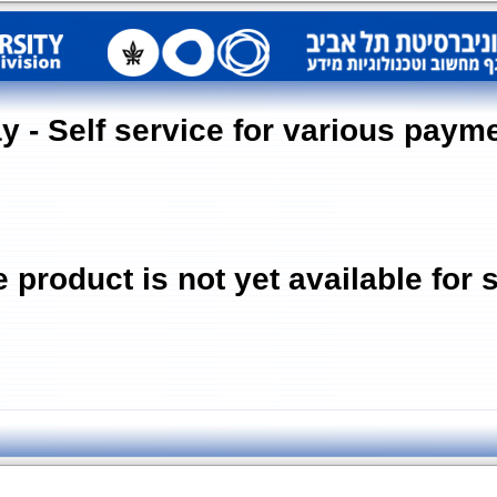
y - Self service for various paym
 product is not yet available for 