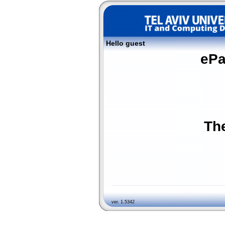
Hello guest
ePa
The
ver. 1.5342